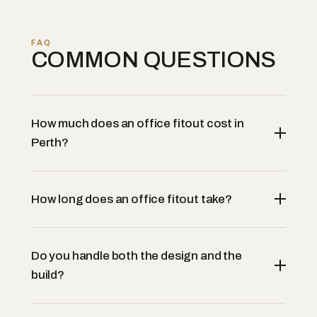
FAQ
COMMON QUESTIONS
How much does an office fitout cost in
Perth?
How long does an office fitout take?
Do you handle both the design and the
build?