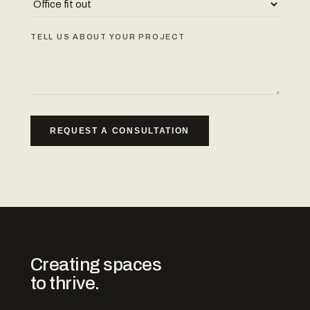
TELL US ABOUT YOUR PROJECT
REQUEST A CONSULTATION
Creating spaces
to thrive.