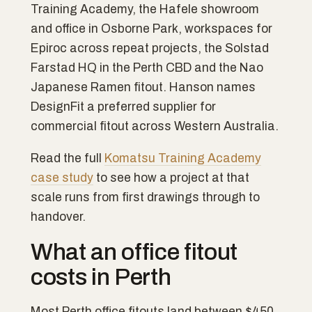
Training Academy, the Hafele showroom
and office in Osborne Park, workspaces for
Epiroc across repeat projects, the Solstad
Farstad HQ in the Perth CBD and the Nao
Japanese Ramen fitout. Hanson names
DesignFit a preferred supplier for
commercial fitout across Western Australia.
Read the full
Komatsu Training Academy
case study
to see how a project at that
scale runs from first drawings through to
handover.
What an office fitout
costs in Perth
Most Perth office fitouts land between $450