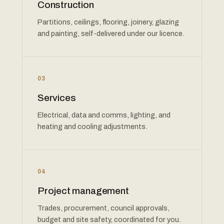
Construction
Partitions, ceilings, flooring, joinery, glazing
and painting, self-delivered under our licence.
03
Services
Electrical, data and comms, lighting, and
heating and cooling adjustments.
04
Project management
Trades, procurement, council approvals,
budget and site safety, coordinated for you.