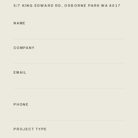
5/7 KING EDWARD RD, OSBORNE PARK WA 6017
NAME
COMPANY
EMAIL
PHONE
PROJECT TYPE