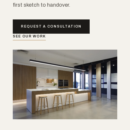
first sketch to handover.
REQUEST A CONSULTATION
SEE OUR WORK