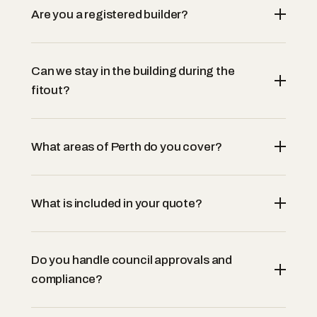
Are you a registered builder?
Can we stay in the building during the
fitout?
What areas of Perth do you cover?
What is included in your quote?
Do you handle council approvals and
compliance?