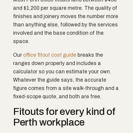
and $1,200 per square metre. The quality of
finishes and joinery moves the number more
than anything else, followed by the services
involved and the base condition of the
space.
Our
office fitout cost guide
breaks the
ranges down properly and includes a
calculator so you can estimate your own.
Whatever the guide says, the accurate
figure comes from a site walk-through and a
fixed-scope quote, and both are free.
Fitouts for every kind of
Perth workplace