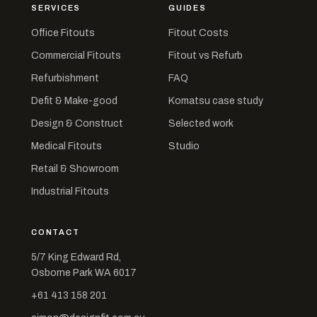
SERVICES
GUIDES
Office Fitouts
Fitout Costs
Commercial Fitouts
Fitout vs Refurb
Refurbishment
FAQ
Defit & Make-good
Komatsu case study
Design & Construct
Selected work
Medical Fitouts
Studio
Retail & Showroom
Industrial Fitouts
CONTACT
5/7 King Edward Rd,
Osborne Park WA 6017
+61 413 158 201