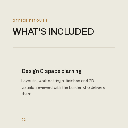
OFFICE FITOUTS
WHAT'S INCLUDED
01
Design & space planning
Layouts, work settings, finishes and 3D
visuals, reviewed with the builder who delivers
them.
02