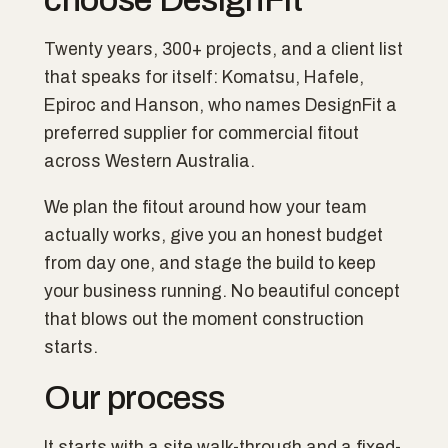
Twenty years, 300+ projects, and a client list
that speaks for itself: Komatsu, Hafele,
Epiroc and Hanson, who names DesignFit a
preferred supplier for commercial fitout
across Western Australia.
We plan the fitout around how your team
actually works, give you an honest budget
from day one, and stage the build to keep
your business running. No beautiful concept
that blows out the moment construction
starts.
Our process
It starts with a site walk-through and a fixed-