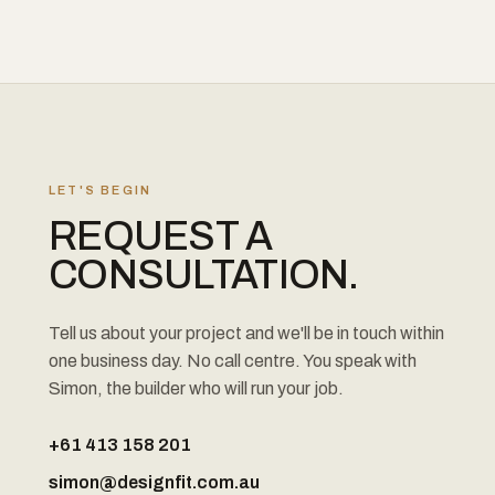
LET'S BEGIN
REQUEST A
CONSULTATION.
Tell us about your project and we'll be in touch within
one business day. No call centre. You speak with
Simon, the builder who will run your job.
+61 413 158 201
simon@designfit.com.au