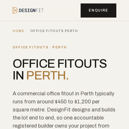
ENQUIRE
HOME
/
OFFICE FITOUTS PERTH
OFFICE FITOUTS · PERTH
OFFICE FITOUTS
IN
PERTH.
A commercial office fitout in Perth typically
runs from around $450 to $1,200 per
square metre. DesignFit designs and builds
the lot end to end, so one accountable
registered builder owns your project from