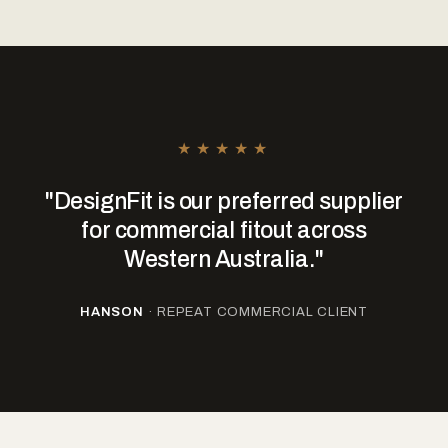
★★★★★
"DesignFit is our preferred supplier
for commercial fitout across
Western Australia."
HANSON
· REPEAT COMMERCIAL CLIENT