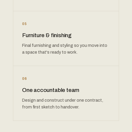
05
Furniture & finishing
Final furnishing and styling so you move into
a space that's ready to work.
06
One accountable team
Design and construct under one contract,
from first sketch to handover.