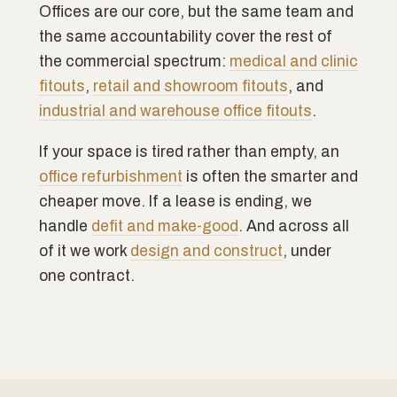
Offices are our core, but the same team and
the same accountability cover the rest of
the commercial spectrum:
medical and clinic
fitouts
,
retail and showroom fitouts
, and
industrial and warehouse office fitouts
.
If your space is tired rather than empty, an
office refurbishment
is often the smarter and
cheaper move. If a lease is ending, we
handle
defit and make-good
. And across all
of it we work
design and construct
, under
one contract.