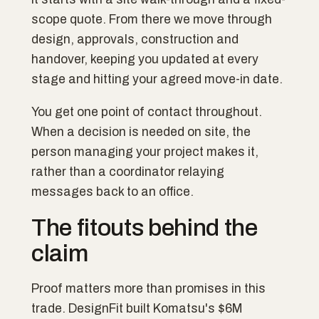
scope quote. From there we move through
design, approvals, construction and
handover, keeping you updated at every
stage and hitting your agreed move-in date.
You get one point of contact throughout.
When a decision is needed on site, the
person managing your project makes it,
rather than a coordinator relaying
messages back to an office.
The fitouts behind the
claim
Proof matters more than promises in this
trade. DesignFit built Komatsu's $6M