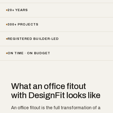
20+ YEARS
300+ PROJECTS
REGISTERED BUILDER-LED
ON TIME · ON BUDGET
What an office fitout
with DesignFit looks like
An office fitout is the full transformation of a