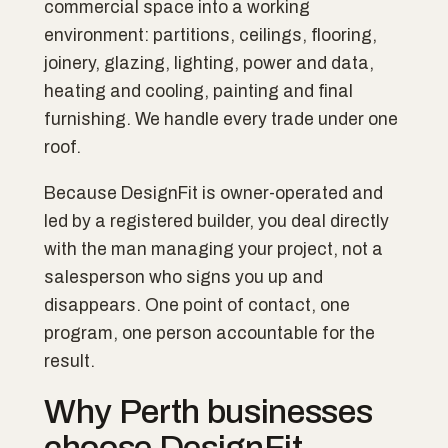
commercial space into a working
environment: partitions, ceilings, flooring,
joinery, glazing, lighting, power and data,
heating and cooling, painting and final
furnishing. We handle every trade under one
roof.
Because DesignFit is owner-operated and
led by a registered builder, you deal directly
with the man managing your project, not a
salesperson who signs you up and
disappears. One point of contact, one
program, one person accountable for the
result.
Why Perth businesses
choose DesignFit